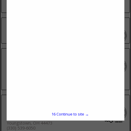
(419) 241-2907
AGC Of Ohio
(614) 486-6446
Allied Construction Industries, AGC
Cincinnati Division
3 Kovach Drive
Cincinnati, OH 45215
(513) 221-8020
Builders Association of Eastern Ohio
and Western Pennsylvania
16
Continue to site →
1372 Youngstownkingsville Road
Youngstown, OH 44473
(330) 539-6050