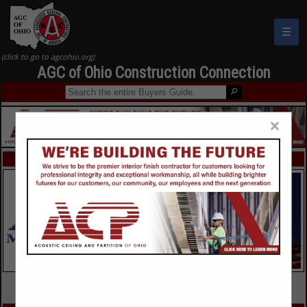
☰
AGC of Ohio Construction Connection
×
FEATURED COMPANIES
VIEW ALL FEATURED COMPANIES