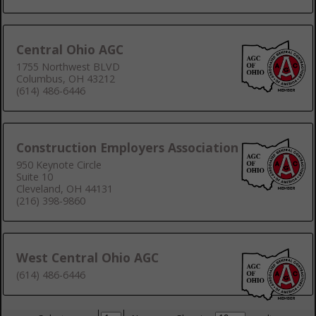
Central Ohio AGC
1755 Northwest BLVD
Columbus, OH 43212
(614) 486-6446
Construction Employers Association
950 Keynote Circle
Suite 10
Cleveland, OH 44131
(216) 398-9860
West Central Ohio AGC
(614) 486-6446